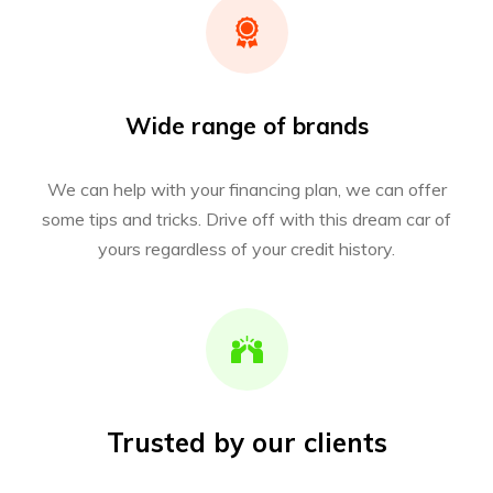
Wide range of brands
We can help with your financing plan, we can offer
some tips and tricks. Drive off with this dream car of
yours regardless of your credit history.
Trusted by our clients