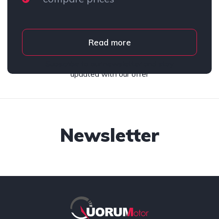
Read more
Subscribe to our newsletter and stay
updated with our offer
Newsletter