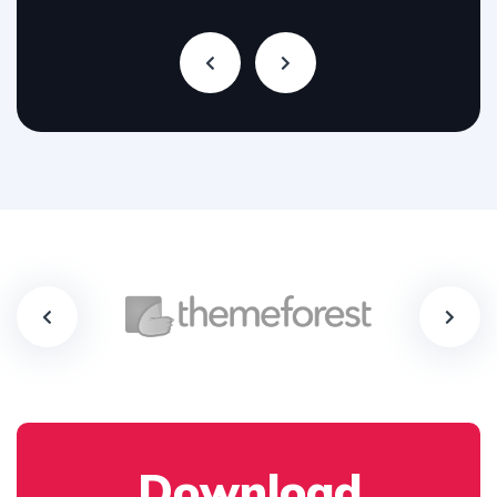
Download