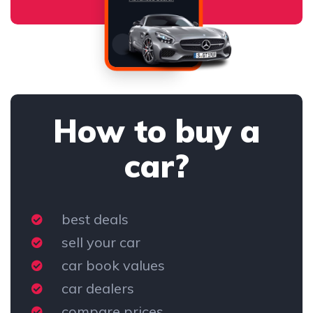
How to buy a
car?
best deals
sell your car
car book values
car dealers
compare prices