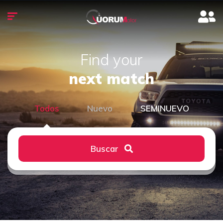
Find your
next match
Todos
Nuevo
SEMINUEVO
Buscar