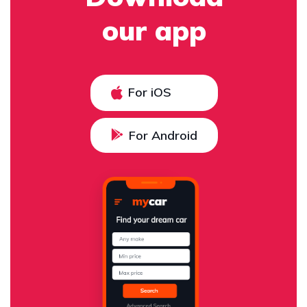
our app
For iOS
For Android