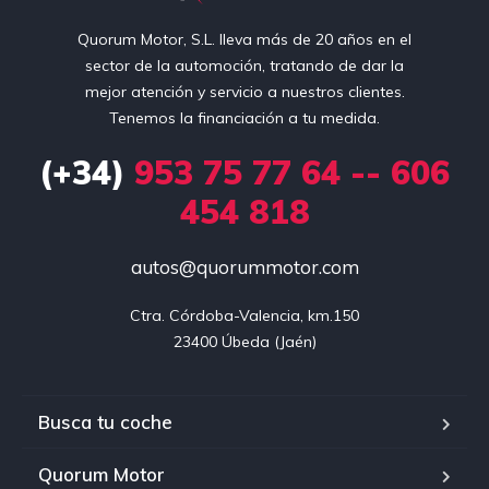
Quorum Motor, S.L. lleva más de 20 años en el
sector de la automoción, tratando de dar la
mejor atención y servicio a nuestros clientes.
Tenemos la financiación a tu medida.
(+34)
953 75 77 64 -- 606
454 818
autos@quorummotor.com
Ctra. Córdoba-Valencia, km.150

23400 Úbeda (Jaén)
Busca tu coche
Quorum Motor