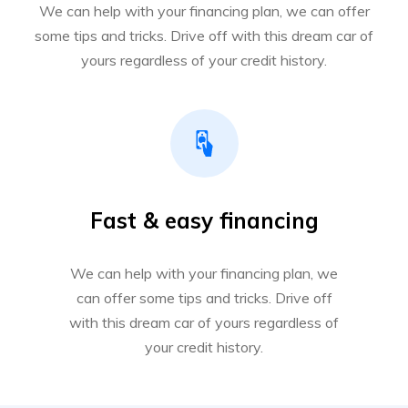
We can help with your financing plan, we can offer
some tips and tricks. Drive off with this dream car of
yours regardless of your credit history.
Fast & easy financing
We can help with your financing plan, we
can offer some tips and tricks. Drive off
with this dream car of yours regardless of
your credit history.