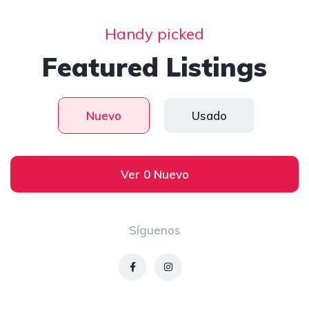
Handy picked
Featured Listings
Nuevo
Usado
Ver 0 Nuevo
Síguenos