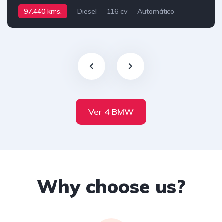
97.440 kms.
Diesel
116 cv
Automático
Ver 4 BMW
Why choose us?