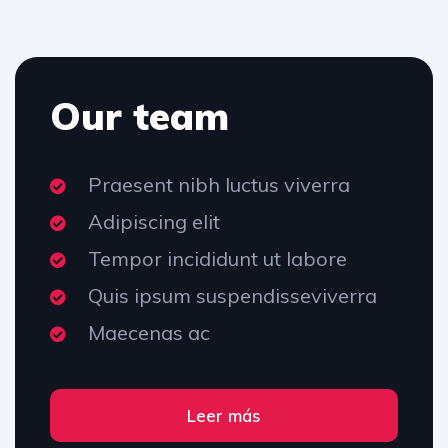
Our team
Praesent nibh luctus viverra
Adipiscing elit
Tempor incididunt ut labore
Quis ipsum suspendisseviverra
Maecenas ac
Leer más