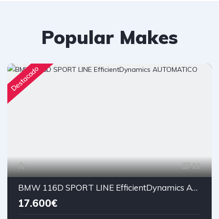
Popular Makes
Destacado
22
BMW 116D SPORT LINE EfficientDynamics AUTOMATICO
17.600€